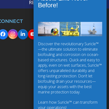
REQUEST INFORMATION
CONNECT
Instagram
Facebook
LinkedIn
YouTube
Discover the revolutionary Suricle™
—the ultimate solution to eliminate
biofouling and corrosion on ocean-
based structures. Quick and easy to
apply, even on wet surfaces, Suricle™
offers unparalleled durability and
long-lasting protection. Don’t let
biofouling drain your resources—
equip your assets with the best
marine protection today.
Learn how Suricle™ can transform
your operations!