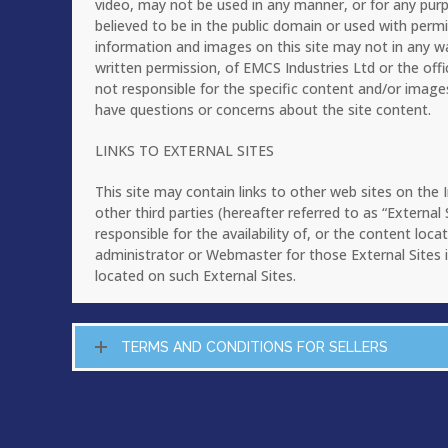
video, may not be used in any manner, or for any pur
believed to be in the public domain or used with perm
information and images on this site may not in any w
written permission, of EMCS Industries Ltd or the offi
not responsible for the specific content and/or image
have questions or concerns about the site content.
LINKS TO EXTERNAL SITES
This site may contain links to other web sites on the
other third parties (hereafter referred to as “Externa
responsible for the availability of, or the content loc
administrator or Webmaster for those External Sites i
located on such External Sites.
TERMS AND CONDITIONS FOR SELLERS