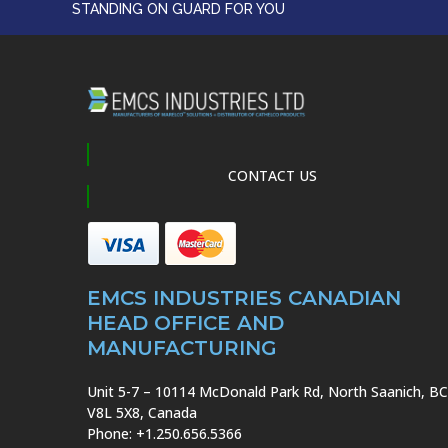
STANDING ON GUARD FOR YOU
CONTACT US
EMCS INDUSTRIES CANADIAN
HEAD OFFICE AND
MANUFACTURING
Unit 5-7 – 10114 McDonald Park Rd, North Saanich, BC
V8L 5X8, Canada
Phone: +1.250.656.5366