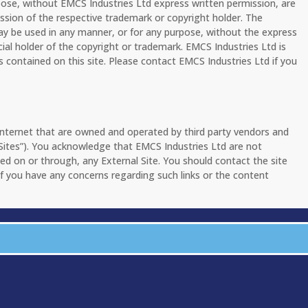
pose, without EMCS Industries Ltd express written permission, are
ission of the respective trademark or copyright holder. The
ay be used in any manner, or for any purpose, without the express
cial holder of the copyright or trademark. EMCS Industries Ltd is
s contained on this site. Please contact EMCS Industries Ltd if you
 Internet that are owned and operated by third party vendors and
l Sites”). You acknowledge that EMCS Industries Ltd are not
ated on or through, any External Site. You should contact the site
f you have any concerns regarding such links or the content