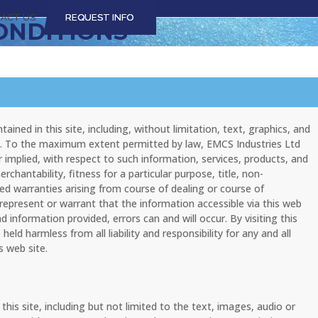
ACT US
REQUEST INFO
ONDITIONS
ained in this site, including, without limitation, text, graphics, and
nty. To the maximum extent permitted by law, EMCS Industries Ltd
r implied, with respect to such information, services, products, and
rchantability, fitness for a particular purpose, title, non-
d warranties arising from course of dealing or course of
represent or warrant that the information accessible via this web
 information provided, errors can and will occur. By visiting this
eld harmless from all liability and responsibility for any and all
s web site.
is site, including but not limited to the text, images, audio or