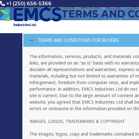
Skip
+1 (250) 656-5366
HOME
COMPANY
SOLUTIONS
SERVICES
BLOGS
CONT
to
TERMS AND C
content
TERMS AND CONDITIONS FOR BUYERS
The information, services, products, and materials cont
links, are provided on an “as is” basis with no warra
disclaim all representations and warranties, express o
materials, including but not limited to warranties of me
infringement, freedom from computer virus, and implie
performance. In addition, EMCS Industries Ltd do not 
site is current. Due to the large amount of content and
website, you agreed that EMCS Industries Ltd shall be h
errors or omissions in the information provided on thi
IMAGES, LOGOS, TRADEMARKS & COPYRIGHT
The images, logos, copy and trademarks contained in th