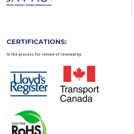
CERTIFICATIONS:
In the process for review of renewal by: