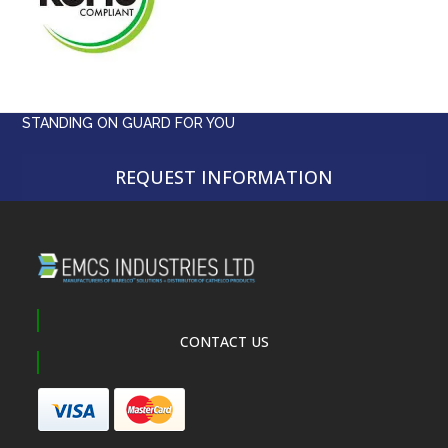
STANDING ON GUARD FOR YOU
REQUEST INFORMATION
CONTACT US