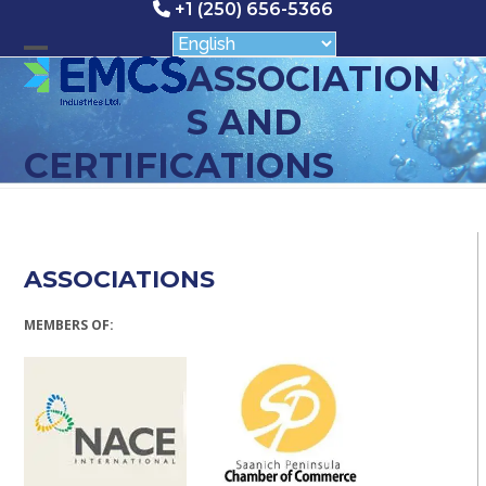
Skip
+1 (250) 656-5366
to
content
Open
Close
ASSOCIATION
mobile
mobile
S AND
menu
menu
CERTIFICATIONS
ASSOCIATIONS
MEMBERS OF: