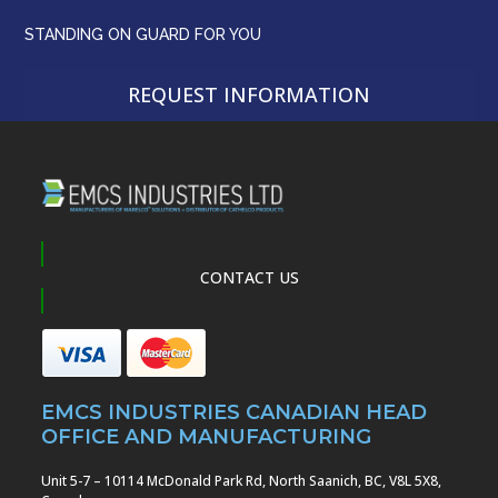
STANDING ON GUARD FOR YOU
REQUEST INFORMATION
CONTACT US
EMCS INDUSTRIES CANADIAN HEAD
OFFICE AND MANUFACTURING
Unit 5-7 – 10114 McDonald Park Rd, North Saanich, BC, V8L 5X8,