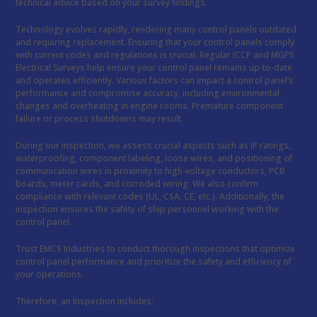
technical advice based on your survey findings.
Technology evolves rapidly, rendering many control panels outdated
and requiring replacement. Ensuring that your control panels comply
with current codes and regulations is crucial. Regular ICCP and MGPS
Electrical Surveys help ensure your control panel remains up-to-date
and operates efficiently. Various factors can impact a control panel’s
performance and compromise accuracy, including environmental
changes and overheating in engine rooms. Premature component
failure or process shutdowns may result.
During our inspection, we assess crucial aspects such as IP ratings,
waterproofing, component labeling, loose wires, and positioning of
communication wires in proximity to high-voltage conductors, PCB
boards, meter cards, and corroded wiring. We also confirm
compliance with relevant codes (UL, CSA, CE, etc.). Additionally, the
inspection ensures the safety of ship personnel working with the
control panel.
Trust EMCS Industries to conduct thorough inspections that optimize
control panel performance and prioritize the safety and efficiency of
your operations.
Therefore, an Inspection includes: