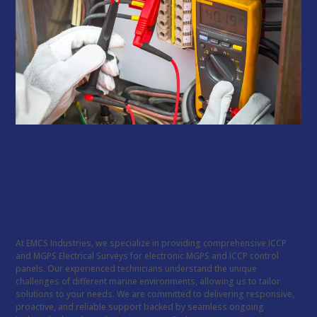
ICCP AND MGPS ELECTRICAL
SURVEYS
At EMCS Industries, we specialize in providing comprehensive ICCP
and MGPS Electrical Surveys for electronic MGPS and ICCP control
panels. Our experienced technicians understand the unique
challenges of different marine environments, allowing us to tailor
solutions to your needs. We are committed to delivering responsive,
proactive, and reliable support backed by seamless ongoing