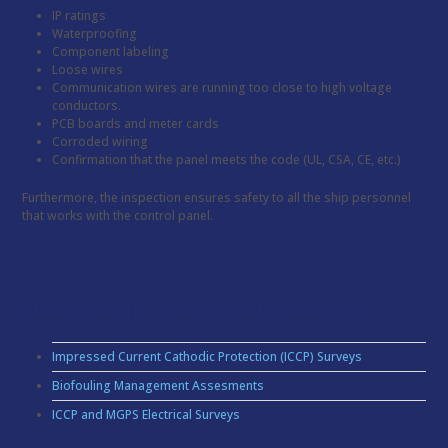
IP ratings
Waterproofing
Component labeling
Loose wires
Communication wires are running too close to high voltage
conductors.
PCB boards and meter cards
Corroded wiring
Confirmation that the panel meets the code (UL, CSA, CE, etc.)
Furthermore, the inspection ensures safety to all the ship personnel
that works with the control panel.
SURVEY AND INSPECTION SERVICES
Impressed Current Cathodic Protection (ICCP) Surveys
Biofouling Management Assesments
ICCP and MGPS Electrical Surveys