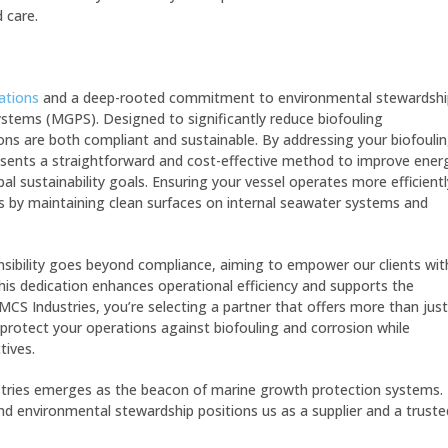
 care.
ations
and a deep-rooted commitment to environmental stewardshi
stems (MGPS). Designed to significantly reduce biofouling
ns are both compliant and sustainable. By addressing your biofouli
esents a straightforward and cost-effective method to improve ener
bal sustainability goals. Ensuring your vessel operates more efficientl
 by maintaining clean surfaces on internal seawater systems and
ibility goes beyond compliance, aiming to empower our clients wit
is dedication enhances operational efficiency and supports the
CS Industries, you’re selecting a partner that offers more than just
protect your operations against biofouling and corrosion while
tives.
stries emerges as the beacon of marine growth protection systems.
 and environmental stewardship positions us as a supplier and a truste