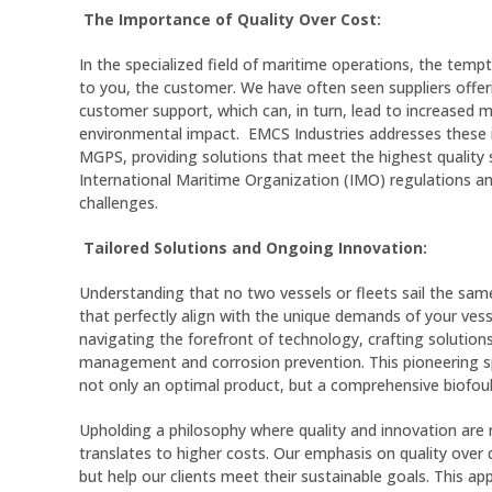
The Importance of Quality Over Cost:
In the specialized field of maritime operations, the temp
to you, the customer. We have often seen suppliers offerin
customer support, which can, in turn, lead to increased 
environmental impact. EMCS Industries addresses these 
MGPS, providing solutions that meet the highest quality s
International Maritime Organization (IMO) regulations an
challenges.
Tailored Solutions and Ongoing Innovation:
Understanding that no two vessels or fleets sail the same
that perfectly align with the unique demands of your vess
navigating the forefront of technology, crafting solution
management and corrosion prevention. This pioneering spi
not only an optimal product, but a comprehensive biofo
Upholding a philosophy where quality and innovation are 
translates to higher costs. Our emphasis on quality over q
but help our clients meet their sustainable goals. This 