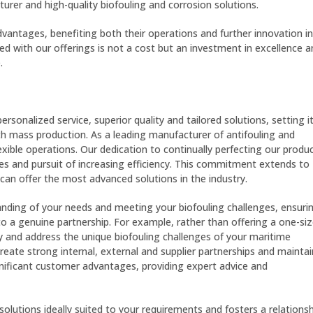
urer and high-quality biofouling and corrosion solutions.
vantages, benefiting both their operations and further innovation in
 with our offerings is not a cost but an investment in excellence a
.
onalized service, superior quality and tailored solutions, setting i
h mass production. As a leading manufacturer of antifouling and
exible operations. Our dedication to continually perfecting our produ
ques and pursuit of increasing efficiency. This commitment extends to
can offer the most advanced solutions in the industry.
nding of your needs and meeting your biofouling challenges, ensuri
o a genuine partnership. For example, rather than offering a one-siz
ify and address the unique biofouling challenges of your maritime
reate strong internal, external and supplier partnerships and maintai
ignificant customer advantages, providing expert advice and
olutions ideally suited to your requirements and fosters a relationsh