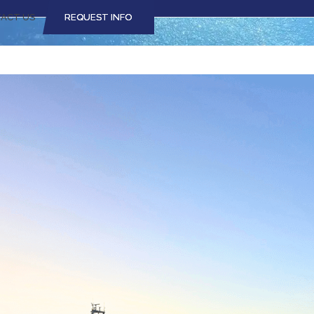
ACT US
REQUEST INFO