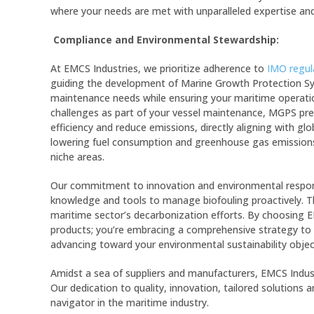
where your needs are met with unparalleled expertise and
Compliance and Environmental Stewardship:
At EMCS Industries, we prioritize adherence to
IMO regul
guiding the development of Marine Growth Protection Sy
maintenance needs while ensuring your maritime operatio
challenges as part of your vessel maintenance, MGPS pr
efficiency and reduce emissions, directly aligning with glo
lowering fuel consumption and greenhouse gas emissions
niche areas.
Our commitment to innovation and environmental respons
knowledge and tools to manage biofouling proactively. Th
maritime sector’s decarbonization efforts. By choosing EM
products; you’re embracing a comprehensive strategy to 
advancing toward your environmental sustainability objec
Amidst a sea of suppliers and manufacturers, EMCS Indu
Our dedication to quality, innovation, tailored solutions
navigator in the maritime industry.