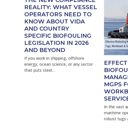
THE NEW COMPLIANCE
REALITY: WHAT VESSEL
OPERATORS NEED TO
KNOW ABOUT VIDA
AND COUNTRY
SPECIFIC BIOFOULING
LEGISLATION IN 2026
AND BEYOND
If you work in shipping, offshore
EFFECT
energy, ocean science, or any sector
BIOFOU
that puts steel…
MANAG
MGPS F
WORKB
SERVIC
In the vast 
maritime ope
robust tugs 