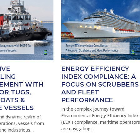
IVE
ENERGY EFFICIENCY
LING
INDEX COMPLIANCE: A
EMENT WITH
FOCUS ON SCRUBBERS
OR TUGS,
AND FLEET
OATS &
PERFORMANCE
E VESSELS
In the complex journey toward
Environmental Energy Efficiency Index
and dynamic realm of
(EEXI) compliance, maritime operator
rations, vessels from
are navigating…
and industrious…