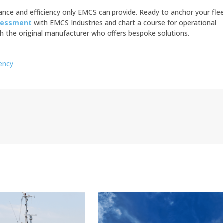
nce and efficiency only EMCS can provide. Ready to anchor your fle
sessment
with EMCS Industries and chart a course for operational
h the original manufacturer who offers bespoke solutions.
iency