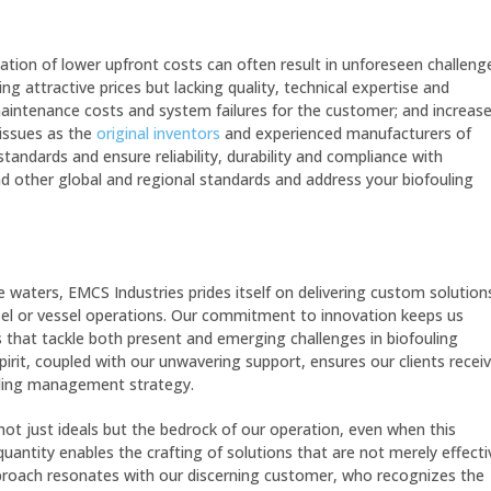
tation of lower upfront costs can often result in unforeseen challeng
g attractive prices but lacking quality, technical expertise and
maintenance costs and system failures for the customer; and increas
issues as the
original inventors
and experienced manufacturers of
tandards and ensure reliability, durability and compliance with
d other global and regional standards and address your biofouling
 waters, EMCS Industries prides itself on delivering custom solution
el or vessel operations.
Our commitment to innovation keeps us
s that tackle both present and emerging challenges in biofouling
rit, coupled with our unwavering support, ensures our clients recei
uling management strategy.
not just ideals but the bedrock of our operation, even when this
uantity enables the crafting of solutions that are not merely effecti
approach resonates with our discerning customer, who recognizes the