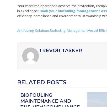
Your maritime operations deserve the protection, complia
in excellence?
Book your biofouling management as
efficiency, compliance and environmental stewardship wit
Antifouling Solutions
Biofouling Management
Vessel Effic
TREVOR TASKER
RELATED POSTS
BIOFOULING
MAINTENANCE AND