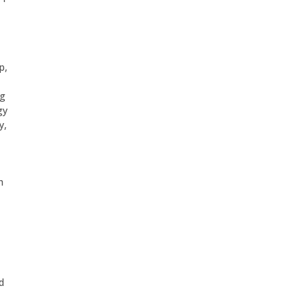
p,
ng
gy
y,
h
d