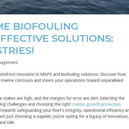
ME BIOFOULING
FFECTIVE SOLUTIONS:
TRIES!
anagement
forefront innovator in MGPS and biofouling solutions. Discover how
marine corrosion and steers your operations toward unparalleled
e stakes are high, and the margins for error are slim. Selecting the
ling challenges and choosing the right
marine growth protection
 towards safeguarding your fleet’s integrity, operational efficiency a
t just choosing a supplier; you’re opting for a legacy of innovation,
and tide.