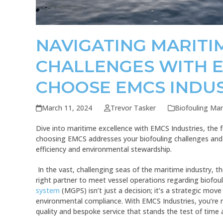
NAVIGATING MARITI
CHALLENGES WITH E
CHOOSE EMCS INDUS
March 11, 2024
Trevor Tasker
Biofouling M
Dive into maritime excellence with EMCS Industries, the 
choosing EMCS addresses your biofouling challenges and 
efficiency and environmental stewardship.
In the vast, challenging seas of the maritime industry, th
right partner to meet vessel operations regarding biofou
system
(MGPS) isn’t just a decision; it’s a strategic move
environmental compliance. With EMCS Industries, you’re no
quality and bespoke service that stands the test of time 