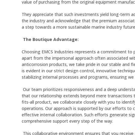
value of purchasing from the original equipment manufact
They appreciate that such investments yield long-term ad
the industry and acknowledge that the premium associated
a step towards a more sustainable marine industry future
The Boutique Advantage:
Choosing EMCS Industries represents a commitment to pers
apart from the impersonal approach often associated wit
anticorrosion products, we take pride in our stable and fl
is evident in our strict design control, innovative techni
stabilizing internal processes and programs, ensuring we 
Our team prioritizes responsiveness and a deep understa
that our relationship extends beyond mere transactions t
fits-all product, we collaborate closely with you to ident
operations. Our approach is supported by our efforts to c
effective internal collaboration. Such efforts generate s
comprehensive support every step of the way.
This collaborative environment ensures that you receive s